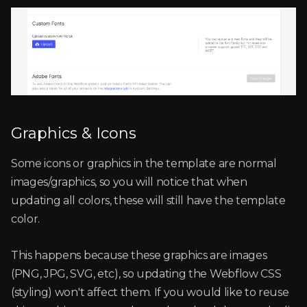
Graphics & Icons
Some icons or graphics in the template are normal
images/graphics, so you will notice that when
updating all colors, these will still have the template
color.
This happens because these graphics are images
(PNG, JPG, SVG, etc), so updating the Webflow CSS
(styling) won't affect them. If you would like to reuse