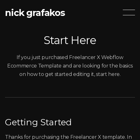
nick grafakos
Start Here
If you just purchased Freelancer X Webflow
Ecommerce Template and are looking for the basics
on how to get started editing it, start here.
Getting Started
Thanks for purchasing the Freelancer X template. In