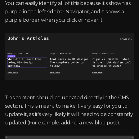
You can easily identify all of this because it's shown as
purple in the left sidebar Navigator, and it shows a
purple border when you click or hover it.
This content should be updated directly in the CMS
section. This is meant to make it very easy for you to
update it, as it's very likely it will need to be constantly
updated (For example, adding a new blog post).