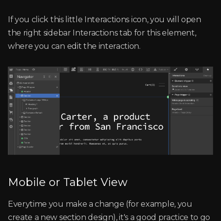
If you click this little Interactions icon, you will open
the right sidebar Interactions tab for this element,
where you can edit the interaction.
Mobile or Tablet View
Everytime you make a change (for example, you
create a new section design), it's a good practice to go