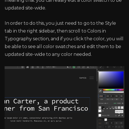
meaning that you can easily edit a color swatch to be
updated site-wide.
In order to do this, you just need to go to the Style
tab in the right sidebar, then scroll to Colors in
Typography section, and if you click the color, you will
be able to see all color swatches and edit them to be
updated site-wide to any color needed.