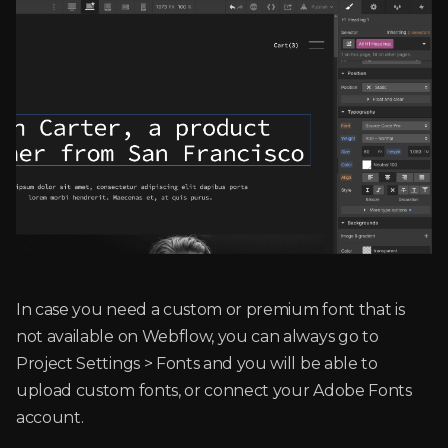
In case you need a custom or premium font that is
not available on Webflow, you can always go to
Project Settings > Fonts and you will be able to
upload custom fonts, or connect your Adobe Fonts
account.