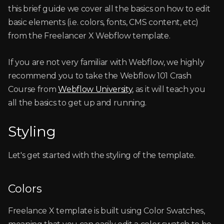
this brief guide we cover all the basics on how to edit
basic elements (i.e. colors, fonts, CMS content, etc)
from the Freelancer X Webflow template.
If you are not very familiar with Webflow, we highly
recommend you to take the Webflow 101 Crash
Course from
Webflow University
, as it will teach you
all the basics to get up and running.
Styling
Let's get started with the styling of the template.
Colors
Freelance X template is built using Color Swatches,