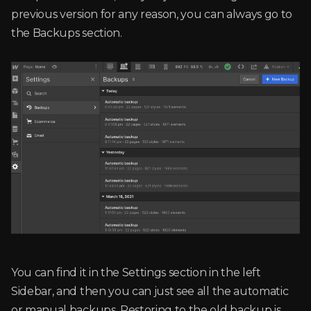
previous version for any reason, you can always go to
the Backups section.
You can find it in the Settings section in the left
Sidebar, and then you can just see all the automatic
or manual backups. Restoring to the old backup is