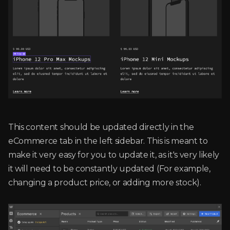
This content should be updated directly in the
eCommerce tab in the left sidebar. This is meant to
make it very easy for you to update it, as it's very likely
it will need to be constantly updated (For example,
changing a product price, or adding more stock).