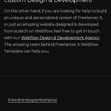
Custom Design & Development
On the other hand, if you are looking for help to build
an unique and personalized version of Freelancer X,
or just an amazing website designed & developed
from scratch on Webflow, feel free to get in touch
with our
Webflow Design & Development Agency
.
The amazing team behind Freelancer X Webflow
Template can help you.
linkedin
instagram
behance