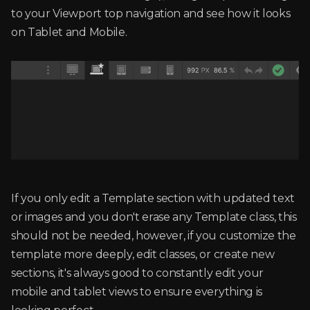
to your Viewport top navigation and see how it looks
on Tablet and Mobile.
If you only edit a Template section with updated text
or images and you don't erase any Template class, this
should not be needed, however, if you customize the
template more deeply, edit classes, or create new
sections, it's always good to constantly edit your
mobile and tablet views to ensure everything is