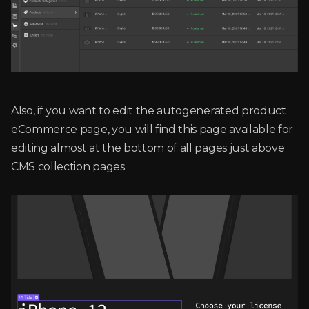
Also, if you want to edit the autogenerated product
eCommerce page, you will find this page available for
editing almost at the bottom of all pages just above
CMS collection pages.