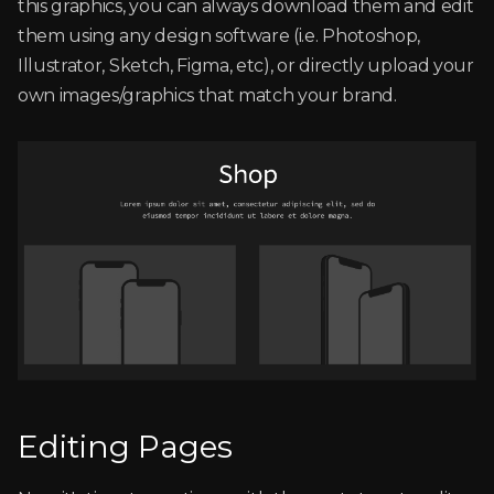
this graphics, you can always download them and edit
them using any design software (i.e. Photoshop,
Illustrator, Sketch, Figma, etc), or directly upload your
own images/graphics that match your brand.
Editing Pages