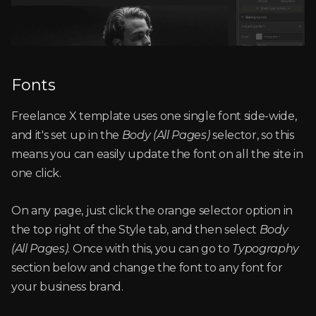
Fonts
Freelance X template uses one single font side-wide,
and it's set up in the
Body (All Pages)
selector, so this
means you can easily update the font on all the site in
one click.
On any page, just click the orange selector option in
the top right of the Style tab, and then select
Body
(All Pages)
. Once with this, you can go to
Typography
section below and change the font to any font for
your business brand.