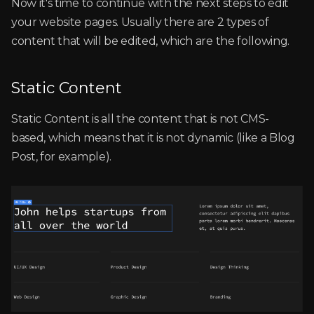
Now it's time to continue with the next steps to edit
your website pages. Usually there are 2 types of
content that will be edited, which are the following.
Static Content
Static Content is all the content that is not CMS-
based, which means that it is not dynamic (like a Blog
Post, for example).