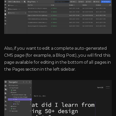
Also, if you want to edit a complete auto-generated
CMS page (for example, a Blog Post), you will find this
page available for editing in the bottom of all pages in
the Pages section in the left sidebar.