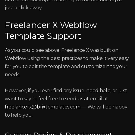
just a click away.
Freelancer X Webflow
Template Support
As you could see above, Freelance X was built on
Webflow using the best practices to make it very easy
for you to edit the template and customize it to your
needs.
However, if you ever find any issue, need help, or just
want to say hi, feel free to send us at email at
freelancerx@brixtemplates.com
— We will be happy
to help you.