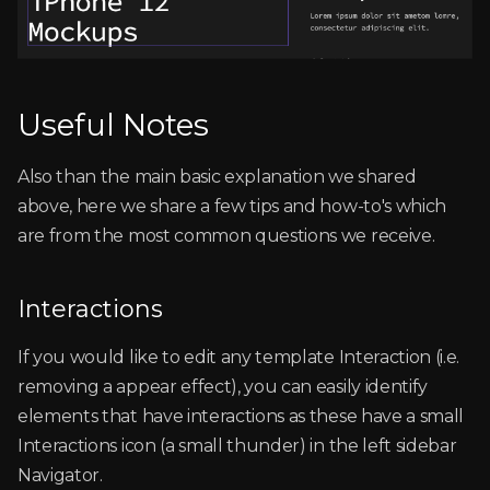
Useful Notes
Also than the main basic explanation we shared
above, here we share a few tips and how-to's which
are from the most common questions we receive.
Interactions
If you would like to edit any template Interaction (i.e.
removing a appear effect), you can easily identify
elements that have interactions as these have a small
Interactions icon (a small thunder) in the left sidebar
Navigator.