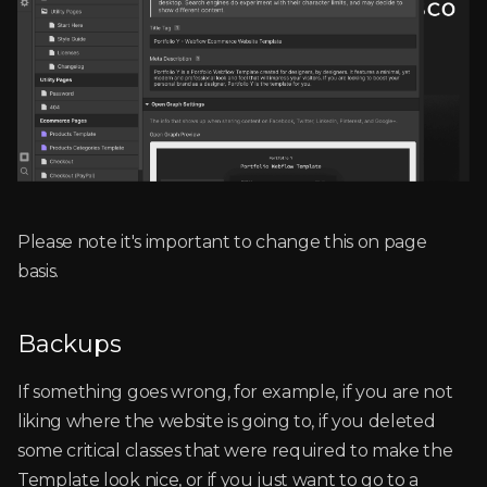
Please note it's important to change this on page
basis.
Backups
If something goes wrong, for example, if you are not
liking where the website is going to, if you deleted
some critical classes that were required to make the
Template look nice, or if you just want to go to a