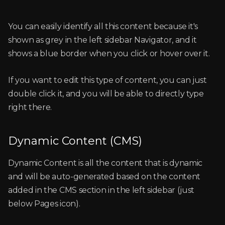
You can easily identify all this content because it's
shown as grey in the left sidebar Navigator, and it
shows a blue border when you click or hover over it.
If you want to edit this type of content, you can just
double click it, and you will be able to directly type
right there.
Dynamic Content (CMS)
Dynamic Content is all the content that is dynamic
and will be auto-generated based on the content
added in the CMS section in the left sidebar (just
below Pages icon).