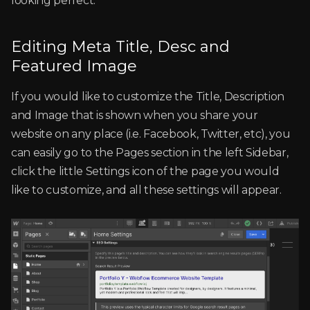
looking perfect.
Editing Meta Title, Desc and
Featured Image
If you would like to customize the Title, Description
and Image that is shown when you share your
website on any place (i.e. Facebook, Twitter, etc), you
can easily go to the Pages section in the left Sidebar,
click the little Settings icon of the page you would
like to customize, and all these settings will appear.