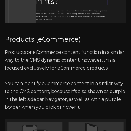
Products (eCommerce)
Products or eCommerce content function in a similar
way to the CMS dynamic content, however, this is
focused exclusively for eCommerce products.
You can identify eCommerce content in a similar way
to the CMS content, because it's also shown as purple
in the left sidebar Navigator, as well as with a purple
border when you click or hover it.