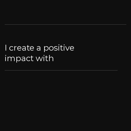
I create a positive
impact with