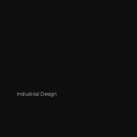
Industrial Design