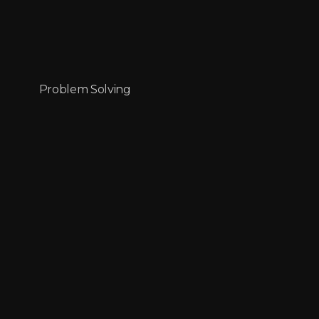
Problem Solving