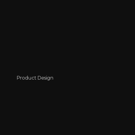
Product Design