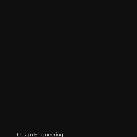
Design Engineering