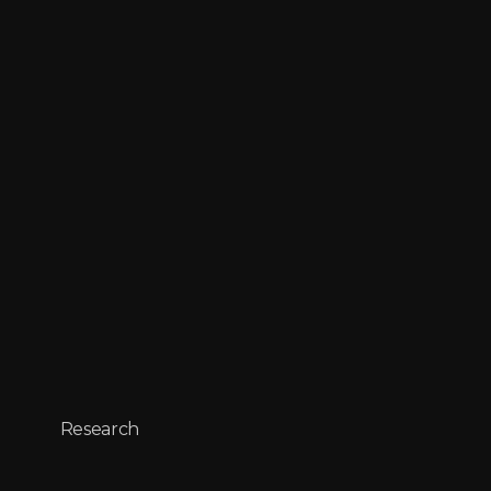
Research