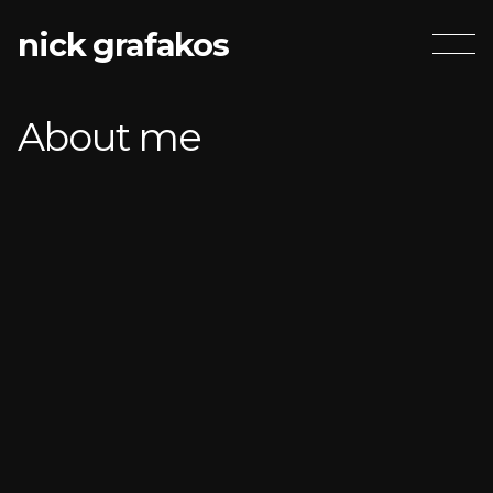
nick grafakos
About me